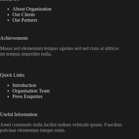
About Organization
Our Clients
Our Partners
Achievements
Massa sed elementum tempus egestas sed sed risus at ultrices
mi tempus imperdiet nulla.
Quick Links
Introduction
Organisation Team
Press Enquiries
Useful Information
Amet commodo nulla facilisi nullam vehicula ipsum. Faucibus
pulvinar elementum integer enim.