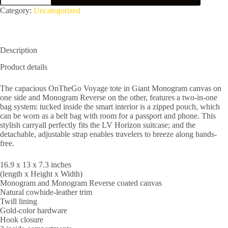
M46823
Category:
Uncategorized
quantity
Description
Product details
The capacious OnTheGo Voyage tote in Giant Monogram canvas on
one side and Monogram Reverse on the other, features a two-in-one
bag system: tucked inside the smart interior is a zipped pouch, which
can be worn as a belt bag with room for a passport and phone. This
stylish carryall perfectly fits the LV Horizon suitcase; and the
detachable, adjustable strap enables travelers to breeze along hands-
free.
16.9 x 13 x 7.3 inches
(length x Height x Width)
Monogram and Monogram Reverse coated canvas
Natural cowhide-leather trim
Twill lining
Gold-color hardware
Hook closure