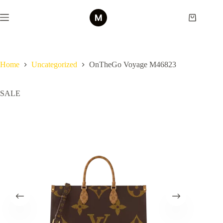
Skip
to
Shopping
content
cart
Home
Uncategorized
OnTheGo Voyage M46823
SALE