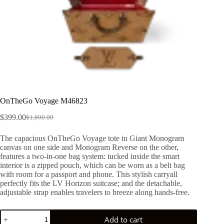
OnTheGo Voyage M46823
$
399.00
$
1,800.00
Original
Current
price
price
The capacious OnTheGo Voyage tote in Giant Monogram
was:
is:
canvas on one side and Monogram Reverse on the other,
$1,800.00.
$399.00.
features a two-in-one bag system: tucked inside the smart
interior is a zipped pouch, which can be worn as a belt bag
with room for a passport and phone. This stylish carryall
perfectly fits the LV Horizon suitcase; and the detachable,
adjustable strap enables travelers to breeze along hands-free.
OnTheGo
Add to cart
Voyage