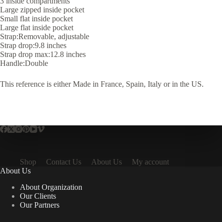
3 inside compartments
Large zipped inside pocket
Small flat inside pocket
Large flat inside pocket
Strap:Removable, adjustable
Strap drop:9.8 inches
Strap drop max:12.8 inches
Handle:Double
This reference is either Made in France, Spain, Italy or in the US.
Shop
Contact Us
About Us
My account
About Us
About Organization
Our Clients
Our Partners