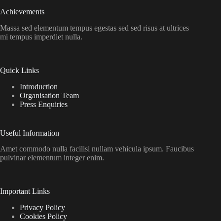
Achievements
Massa sed elementum tempus egestas sed sed risus at ultrices
mi tempus imperdiet nulla.
Quick Links
Introduction
Organisation Team
Press Enquiries
Useful Information
Amet commodo nulla facilisi nullam vehicula ipsum. Faucibus
pulvinar elementum integer enim.
Important Links
Privacy Policy
Cookies Policy