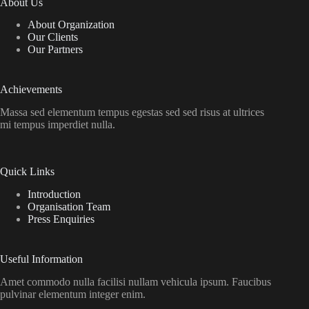
About Us
About Organization
Our Clients
Our Partners
Achievements
Massa sed elementum tempus egestas sed sed risus at ultrices
mi tempus imperdiet nulla.
Quick Links
Introduction
Organisation Team
Press Enquiries
Useful Information
Amet commodo nulla facilisi nullam vehicula ipsum. Faucibus
pulvinar elementum integer enim.