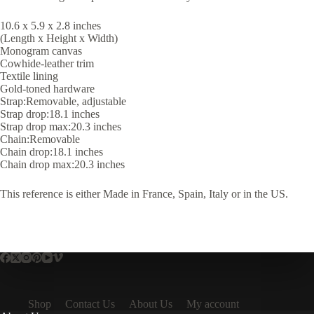
10.6 x 5.9 x 2.8 inches
(Length x Height x Width)
Monogram canvas
Cowhide-leather trim
Textile lining
Gold-toned hardware
Strap:Removable, adjustable
Strap drop:18.1 inches
Strap drop max:20.3 inches
Chain:Removable
Chain drop:18.1 inches
Chain drop max:20.3 inches
This reference is either Made in France, Spain, Italy or in the US.
Shop
Contact Us
About Us
My account