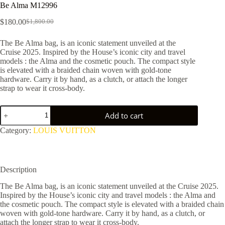
Be Alma M12996
$
180.00
$
1,800.00
Original
Current
price
price
The Be Alma bag, is an iconic statement unveiled at the
was:
is:
Cruise 2025. Inspired by the House’s iconic city and travel
$1,800.00.
$180.00.
models : the Alma and the cosmetic pouch. The compact style
is elevated with a braided chain woven with gold-tone
hardware. Carry it by hand, as a clutch, or attach the longer
strap to wear it cross-body.
Be
Add to cart
Alma
M12996
Category:
LOUIS VUITTON
quantity
Description
The Be Alma bag, is an iconic statement unveiled at the Cruise 2025.
Inspired by the House’s iconic city and travel models : the Alma and
the cosmetic pouch. The compact style is elevated with a braided chain
woven with gold-tone hardware. Carry it by hand, as a clutch, or
attach the longer strap to wear it cross-body.