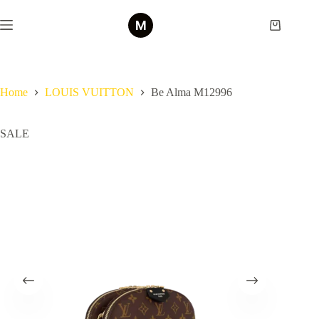
Skip
to
Shopping
content
cart
Home
LOUIS VUITTON
Be Alma M12996
SALE