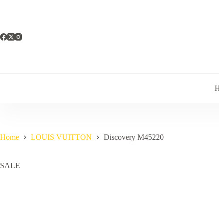
Skip
to
content
Home
LOUIS VUITTON
Discovery M45220
SALE