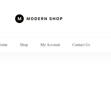
Home
Shop
My Account
Contact Us