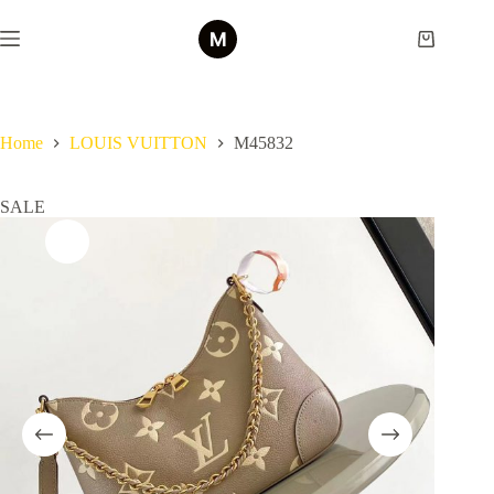
Skip
to
Shopping
content
cart
Home
LOUIS VUITTON
M45832
SALE