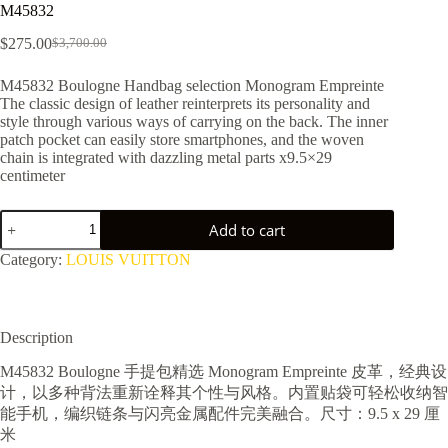
M45832
$
275.00
$
3,700.00
Original
Current
price
price
M45832 Boulogne Handbag selection Monogram Empreinte
was:
is:
The classic design of leather reinterprets its personality and
$3,700.00.
$275.00.
style through various ways of carrying on the back. The inner
patch pocket can easily store smartphones, and the woven
chain is integrated with dazzling metal parts x9.5×29
centimeter
M45832
Add to cart
quantity
Category:
LOUIS VUITTON
Description
M45832 Boulogne 手提包精选 Monogram Empreinte 皮革，经典设
计，以多种背法重新诠释其个性与风格。内置贴袋可轻松收纳智
能手机，编织链条与闪亮金属配件完美融合。尺寸：9.5 x 29 厘
米