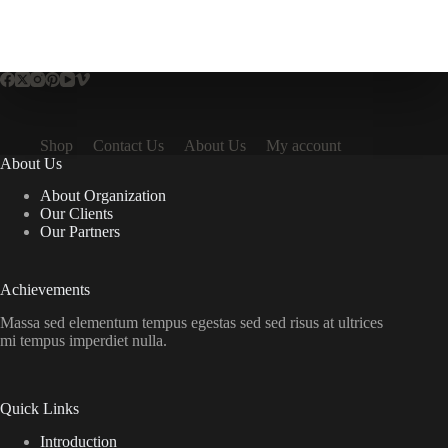
Shop
Contact Us
About Us
My account
About Us
About Organization
Our Clients
Our Partners
Achievements
Massa sed elementum tempus egestas sed sed risus at ultrices
mi tempus imperdiet nulla.
Quick Links
Introduction