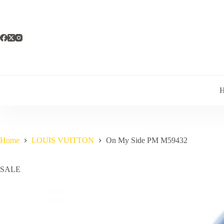
Skip
to
content
Home
LOUIS VUITTON
On My Side PM M59432
SALE