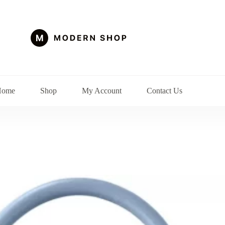
Home
Shop
My Account
Contact Us