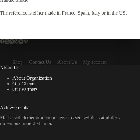
The reference is either made in France, Spain, Italy or in the US.
Shop
Contact Us
About Us
My account
About Us
About Organization
Our Clients
Our Partners
Achievements
Massa sed elementum tempus egestas sed sed risus at ultrices
mi tempus imperdiet nulla.