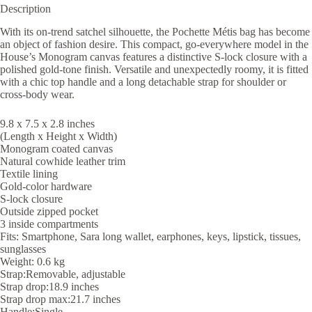
Description
With its on-trend satchel silhouette, the Pochette Métis bag has become
an object of fashion desire. This compact, go-everywhere model in the
House’s Monogram canvas features a distinctive S-lock closure with a
polished gold-tone finish. Versatile and unexpectedly roomy, it is fitted
with a chic top handle and a long detachable strap for shoulder or
cross-body wear.
9.8 x 7.5 x 2.8 inches
(Length x Height x Width)
Monogram coated canvas
Natural cowhide leather trim
Textile lining
Gold-color hardware
S-lock closure
Outside zipped pocket
3 inside compartments
Fits: Smartphone, Sara long wallet, earphones, keys, lipstick, tissues,
sunglasses
Weight: 0.6 kg
Strap:Removable, adjustable
Strap drop:18.9 inches
Strap drop max:21.7 inches
Handle:Single