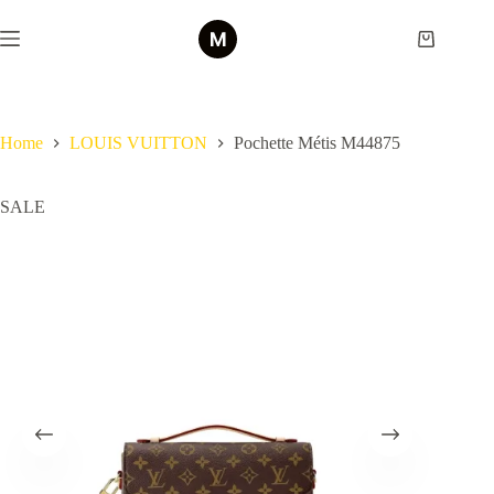
Skip
to
Shopping
content
cart
Home
LOUIS VUITTON
Pochette Métis M44875
SALE