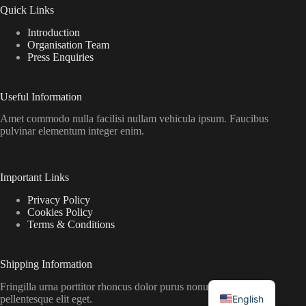
Quick Links
Introduction
Organisation Team
Press Enquiries
Useful Information
Amet commodo nulla facilisi nullam vehicula ipsum. Faucibus
pulvinar elementum integer enim.
Important Links
Privacy Policy
Cookies Policy
Terms & Conditions
Shipping Information
Fringilla urna porttitor rhoncus dolor purus nonulla malesuada
English
pellentesque elit eget.