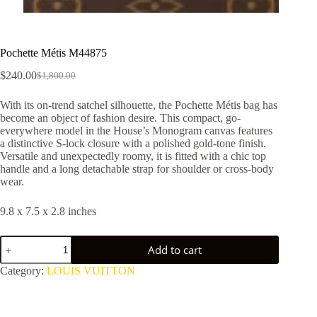
Pochette Métis M44875
$
240.00
$
1,800.00
Original
Current
price
price
With its on-trend satchel silhouette, the Pochette Métis bag has
was:
is:
become an object of fashion desire. This compact, go-
$1,800.00.
$240.00.
everywhere model in the House’s Monogram canvas features
a distinctive S-lock closure with a polished gold-tone finish.
Versatile and unexpectedly roomy, it is fitted with a chic top
handle and a long detachable strap for shoulder or cross-body
wear.
9.8 x 7.5 x 2.8 inches
Pochette
Add to cart
Métis
M44875
Category:
LOUIS VUITTON
quantity