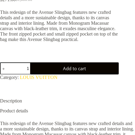
Original
Current
price
price
This redesign of the Avenue Slingbag features new crafted
was:
is:
details and a more sustainable design, thanks to its canvas
$1,800.00.
$271.00.
strap and interior lining. Made from Monogram Macassar
canvas with black-leather trim, it exudes masculine elegance.
The front zipped pocket and small zipped pocket on top of the
bag make this Avenue Slingbag practical.
Avenue
Add to cart
Slingbag
NM
Category:
LOUIS VUITTON
M46327
quantity
Description
Product details
This redesign of the Avenue Slingbag features new crafted details and
a more sustainable design, thanks to its canvas strap and interior lining.
Made from Monogram Macassar canvas with black-leather trim, it