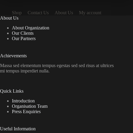
Shop
Contact Us
About Us
My account
About Us
About Organization
Our Clients
Our Partners
Achievements
Massa sed elementum tempus egestas sed sed risus at ultrices
mi tempus imperdiet nulla.
Quick Links
Introduction
Organisation Team
Press Enquiries
Useful Information