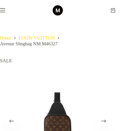
Skip
to
Shopping
content
cart
Home
LOUIS VUITTON
Avenue Slingbag NM M46327
SALE