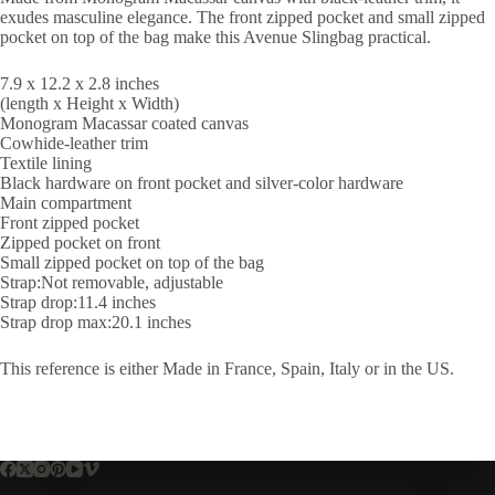
exudes masculine elegance. The front zipped pocket and small zipped
pocket on top of the bag make this Avenue Slingbag practical.
7.9 x 12.2 x 2.8 inches
(length x Height x Width)
Monogram Macassar coated canvas
Cowhide-leather trim
Textile lining
Black hardware on front pocket and silver-color hardware
Main compartment
Front zipped pocket
Zipped pocket on front
Small zipped pocket on top of the bag
Strap:Not removable, adjustable
Strap drop:11.4 inches
Strap drop max:20.1 inches
This reference is either Made in France, Spain, Italy or in the US.