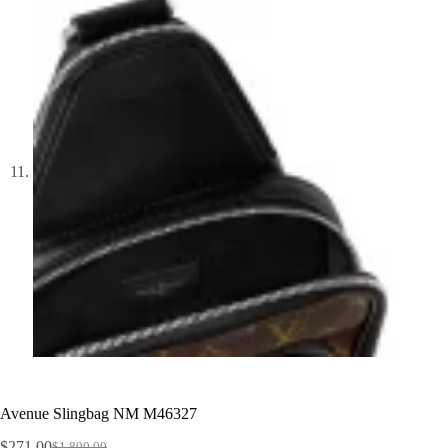
Avenue Slingbag NM M46327
$
271.00
$
1,800.00