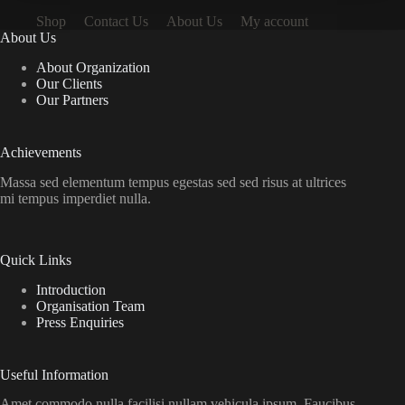
Shop
Contact Us
About Us
My account
About Us
About Organization
Our Clients
Our Partners
Achievements
Massa sed elementum tempus egestas sed sed risus at ultrices
mi tempus imperdiet nulla.
Quick Links
Introduction
Organisation Team
Press Enquiries
Useful Information
Amet commodo nulla facilisi nullam vehicula ipsum. Faucibus