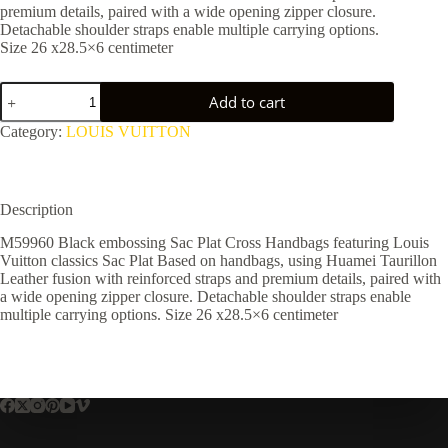
premium details, paired with a wide opening zipper closure.
Detachable shoulder straps enable multiple carrying options.
Size 26 x28.5×6 centimeter
M59960
Add to cart
quantity
Category:
LOUIS VUITTON
Description
M59960 Black embossing Sac Plat Cross Handbags featuring Louis
Vuitton classics Sac Plat Based on handbags, using Huamei Taurillon
Leather fusion with reinforced straps and premium details, paired with
a wide opening zipper closure. Detachable shoulder straps enable
multiple carrying options. Size 26 x28.5×6 centimeter