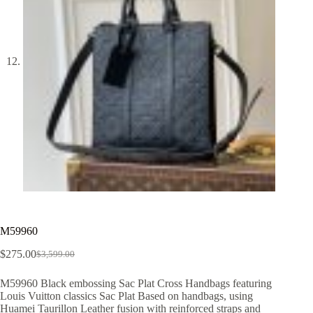
M59960
$
275.00
$
3,599.00
Original
Current
price
price
M59960 Black embossing Sac Plat Cross Handbags featuring
was:
is:
Louis Vuitton classics Sac Plat Based on handbags, using
$3,599.00.
$275.00.
Huamei Taurillon Leather fusion with reinforced straps and